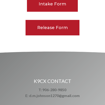
Intake Form
Release Form
K9CX CONTACT
T: 906-280-9850
E: d.m.johnson1270@gmail.com