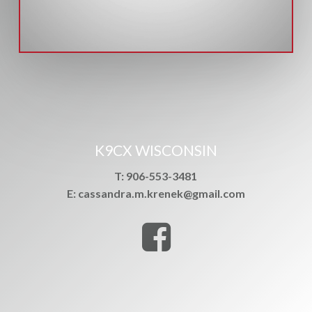
K9CX WISCONSIN
T: 906-553-3481
E: cassandra.m.krenek@gmail.com