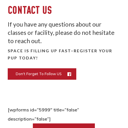
CONTACT US
If you have any questions about our
classes or facility, please do not hesitate
to reach out.
SPACE IS FILLING UP FAST–REGISTER YOUR
PUP TODAY!
Don't Forget To Follow US
[wpforms id=”5999″ title=”false”
description=”false”]